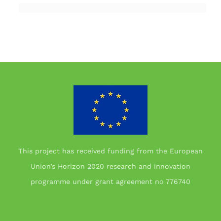
This project has received funding from the European
Union’s Horizon 2020 research and innovation
programme under grant agreement no 776740