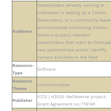
Stakeholders already running or
interested in setting up a Citizen
Observatory, or a community-base
environmental monitoring Citizen
Audience
Science project; relevant
stakeholders that want to formula
new partnerships and/or identify
current activities in the field
Resource-
Software
Type
Resource
Communication
Theme
ICCS | H2020 WeObserve project,
Publisher
Grant Agreement no 776740