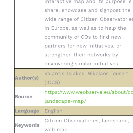
interactive map and its purpose is
share, showcase and signpost the
wide range of Citizen Observatorie
in Europe, as well as to help the
community of COs to find new
partners for new initiatives, or
strengthen their networks by
discovering similar initiatives.
Valantis Tsiakos, Nikolaos Tousert
Author(s)
(ICCS)
https://www.weobserve.eu/about/c
Source
landscape-map/
Language
English
Citizen Observatories; landscape;
Keywords
web map