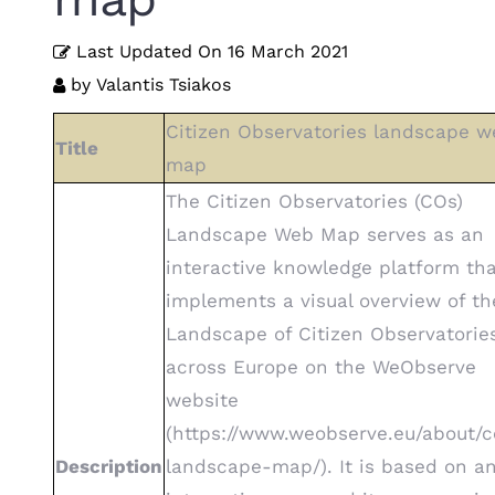
Last Updated On
16 March 2021
by
Valantis Tsiakos
Citizen Observatories landscape w
Title
map
The Citizen Observatories (COs)
Landscape Web Map serves as an
interactive knowledge platform th
implements a visual overview of th
Landscape of Citizen Observatorie
across Europe on the WeObserve
website
(https://www.weobserve.eu/about/c
Description
landscape-map/). It is based on a