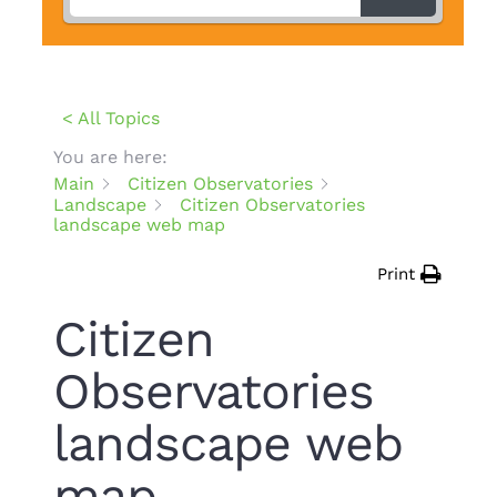
< All Topics
You are here:
Main
Citizen Observatories
Landscape
Citizen Observatories
landscape web map
Print
Citizen
Observatories
landscape web
map