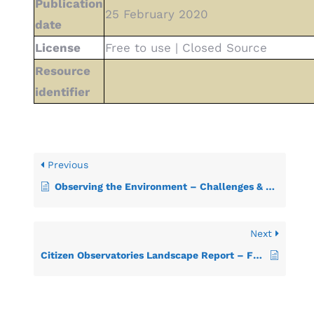
Publication
25 February 2020
date
License
Free to use | Closed Source
Resource
identifier
Previous
Observing the Environment – Challenges & Opportunities in Citizen Science
Next
Citizen Observatories Landscape Report – Frameworks for mapping existing CO initiatives and their relevant communities and interactions