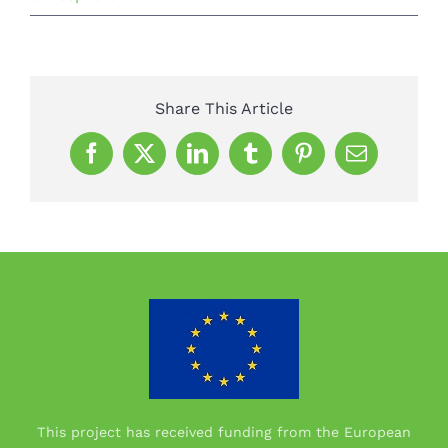
Share This Article
Facebook
X
LinkedIn
Tumblr
Pinterest
Email
This project has received funding from the European