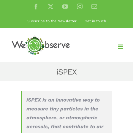
Skip
Facebook
X
YouTube
Instagram
Email
to
content
Subscribe to the Newsletter
Get in touch
iSPEX
iSPEX is an innovative way to
measure tiny particles in the
atmosphere, or atmospheric
aerosols, that contribute to air