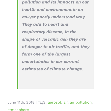
pollution and its impacts on our
health and environment in an
as-yet poorly understood way.
They add to heart and
respiratory disease, in the
shape of volcanic ash they are
of danger to air traffic, and they
form one of the largest
uncertainties in our current
estimates of climate change.
June 11th, 2018
|
Tags:
aerosol
,
air
,
air pollution
,
atmosphere