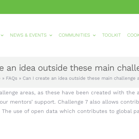
NEWS & EVENTS
COMMUNITIES
TOOLKIT
COO
te an idea outside these main chall
e
»
FAQs
»
Can I create an idea outside these main challenge 
llenge areas, as these have been created with the a
our mentors’ support. Challenge 7 also allows contrib
The use of open data which contributes to global p