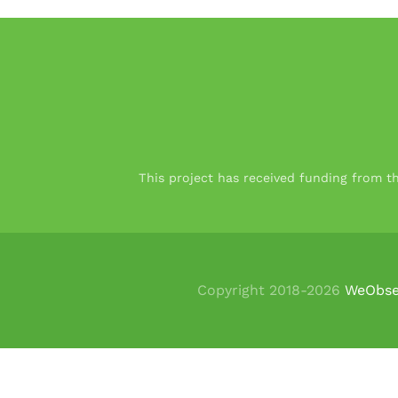
This project has received funding from 
Copyright 2018-
2026
WeObse