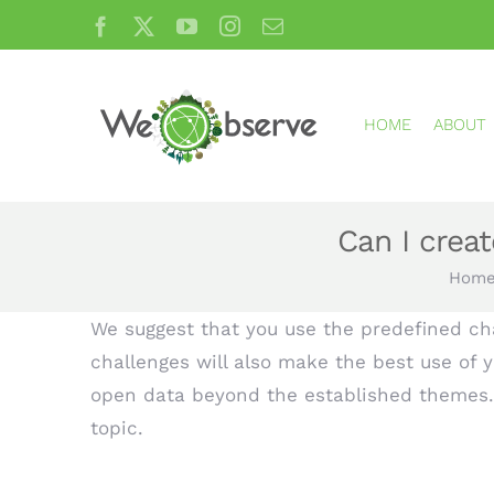
Skip
Facebook
X
YouTube
Instagram
Email
to
content
HOME
ABOUT
Can I crea
Hom
We suggest that you use the predefined cha
challenges will also make the best use of y
open data beyond the established themes. 
topic.