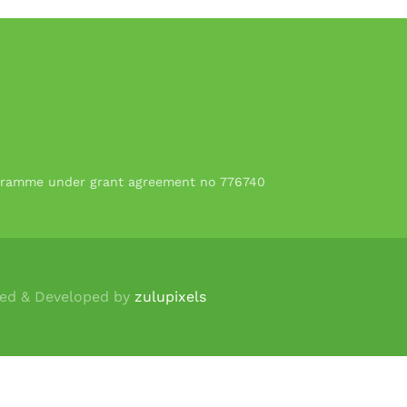
rogramme under grant agreement no 776740
ned & Developed by
zulupixels