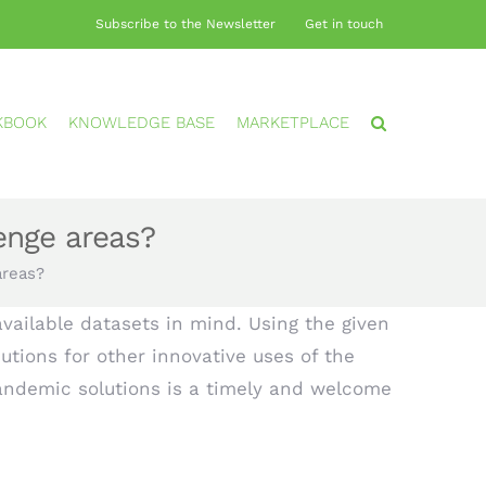
Subscribe to the Newsletter
Get in touch
KBOOK
KNOWLEDGE BASE
MARKETPLACE
enge areas?
areas?
vailable datasets in mind. Using the given
utions for other innovative uses of the
andemic solutions is a timely and welcome