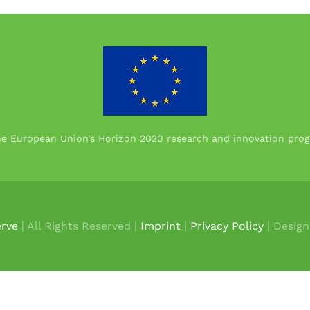
the European Union’s Horizon 2020 research and innovation p
rve
| All Rights Reserved |
Imprint
|
Privacy Policy
| Desig