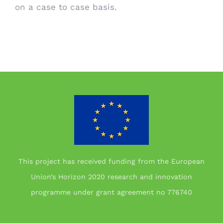
on a case to case basis.
This project has received funding from the European
Union’s Horizon 2020 research and innovation
programme under grant agreement no 776740