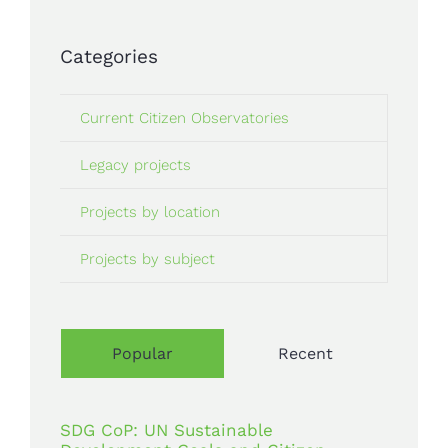
Categories
Current Citizen Observatories
Legacy projects
Projects by location
Projects by subject
Popular
Recent
SDG CoP: UN Sustainable