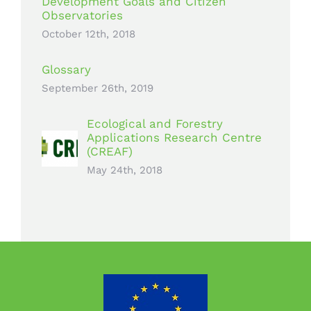
Development Goals and Citizen
Observatories
October 12th, 2018
Glossary
September 26th, 2019
Ecological and Forestry
Applications Research Centre
(CREAF)
May 24th, 2018