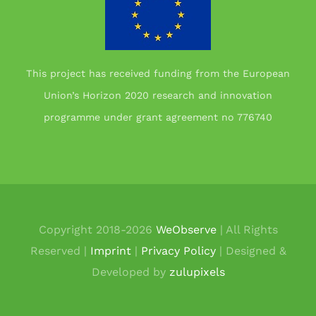
This project has received funding from the European
Union’s Horizon 2020 research and innovation
programme under grant agreement no 776740
Copyright 2018-
2026
WeObserve
| All Rights
Reserved |
Imprint
|
Privacy Policy
| Designed &
Developed by
zulupixels