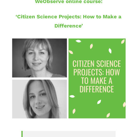
WeObserve online course:
‘Citizen Science Projects: How to Make a
Difference’