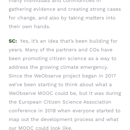
many individuals and communities in
gathering evidence and creating strong cases
for change, and also by taking matters into
their own hands.
SC:
Yes, it’s an idea that’s been building for
years. Many of the partners and COs have
been promoting citizen science as a way to
address the growing climate emergency.
Since the WeObserve project began in 2017
we’ve been starting to think about what a
WeObserve MOOC could be, but it was during
the European Citizen Science Association
conference in 2018 when everyone started to
map out the development process and what
our MOOC could look like.