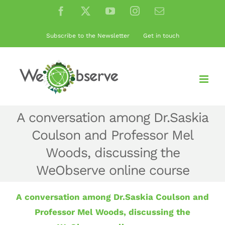
Skip
Facebook
X
YouTube
Instagram
Email
to
content
Subscribe to the Newsletter
Get in touch
A conversation among Dr.Saskia
Coulson and Professor Mel
Woods, discussing the
WeObserve online course
A conversation among Dr.Saskia Coulson and
Professor Mel Woods, discussing the