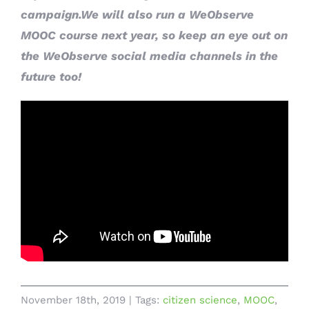
campaign.We will also run a WeObserve
MOOC course next year, so keep an eye out on
the WeObserve social media channels in the
future too!
November 18th, 2019
|
Tags:
citizen science
,
MOOC
,