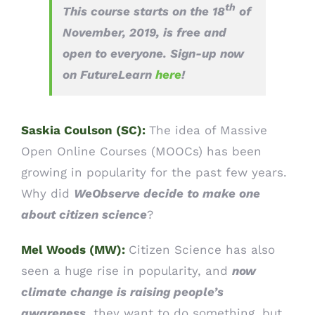
th
This course starts on the 18
of
November, 2019, is free and
open to everyone. Sign-up now
on FutureLearn
here
!
Saskia Coulson (SC):
The idea of Massive
Open Online Courses (MOOCs) has been
growing in popularity for the past few years.
Why did
WeObserve decide to make one
about citizen science
?
Mel Woods (MW):
Citizen Science has also
seen a huge rise in popularity, and
now
climate change is raising people’s
awareness
, they want to do something, but