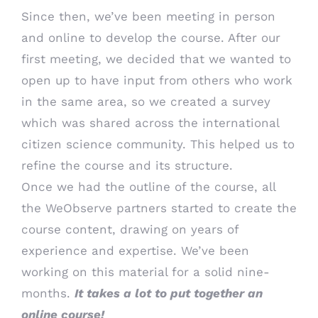
Since then, we’ve been meeting in person
and online to develop the course. After our
first meeting, we decided that we wanted to
open up to have input from others who work
in the same area, so we created a survey
which was shared across the international
citizen science community. This helped us to
refine the course and its structure.
Once we had the outline of the course, all
the WeObserve partners started to create the
course content, drawing on years of
experience and expertise. We’ve been
working on this material for a solid nine-
months.
It takes a lot to put together an
online course!