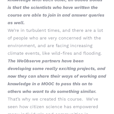
is that the scientists who have written the
course are able to join in and answer queries
as well.
We’re in turbulent times, and there are a lot
of people who are very concerned with the
environment, and are facing increasing
climate events, like wild-fires and flooding.
The WeObserve partners have been
developing some really exciting projects, and
now they can share their ways of working and
knowledge in a MOOC to pass this on to
others who want to do something similar.
That’s why we created this course. We’ve
seen how citizen science has empowered