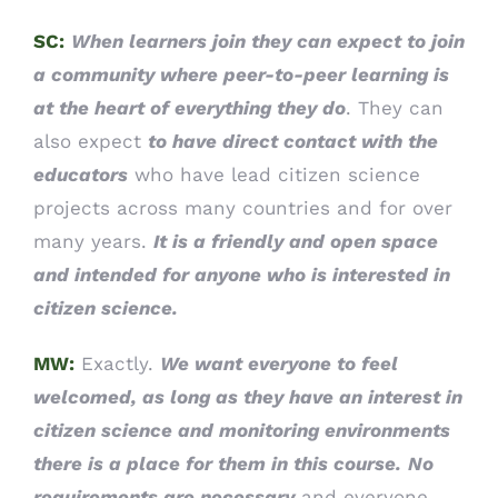
SC:
When learners join they can expect to join
a community where peer-to-peer learning is
at the heart of everything they do
. They can
also expect
to have direct contact with the
educators
who have lead citizen science
projects across many countries and for over
many years.
It is a friendly and open space
and intended for anyone who is interested in
citizen science.
MW:
Exactly.
We want everyone to feel
welcomed, as long as they have an interest in
citizen science and monitoring environments
there is a place for them in this course.
No
requirements are necessary
and everyone