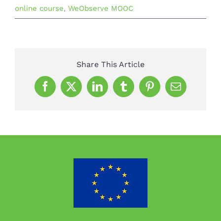
online course
,
WeObserve MOOC
Share This Article
Facebook
X
LinkedIn
Tumblr
Pinterest
Email