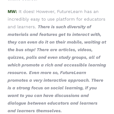
MW:
It does! However, FutureLearn has an
incredibly easy to use platform for educators
and learners.
There is such diversity of
materials and features get to interact with,
they can even do it on their mobile, waiting at
the bus stop! There are articles, videos,
quizzes, polls and even study groups, all of
which promote a rich and accessible learning
resource.
Even more so, FutureLearn
promotes a very interactive approach. There
is a strong focus on social learning, if you
want to you can have discussions and
dialogue between educators and learners
and learners themselves.