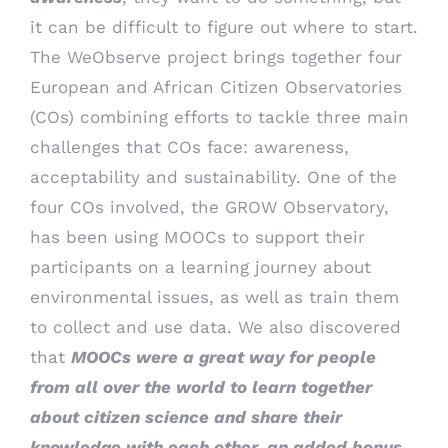
it can be difficult to figure out where to start.
The WeObserve project brings together four
European and African Citizen Observatories
(COs) combining efforts to tackle three main
challenges that COs face: awareness,
acceptability and sustainability. One of the
four COs involved, the GROW Observatory,
has been using MOOCs to support their
participants on a learning journey about
environmental issues, as well as train them
to collect and use data. We also discovered
that
MOOCs were a great way for people
from all over the world to learn together
about citizen science and share their
knowledge with each other, an added bonus