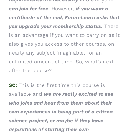
can join for free
. However,
if
you want a
certificate at the end, FutureLearn asks that
you upgrade your membership status.
There
is an advantage if you want to carry on as it
also gives you access to other courses, on
nearly any subject imaginable, for an
unlimited amount of time. So, what’s next
after the course?
SC:
This is the first time this course is
available and
we are really excited to see
who joins and hear from them about their
own experiences in being part of a citizen
science project, or maybe if they have
aspirations of starting their own