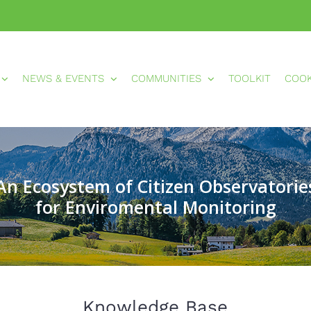
NEWS & EVENTS
COMMUNITIES
TOOLKIT
COO
An Ecosystem of Citizen Observatorie
for Enviromental Monitoring
Knowledge Base