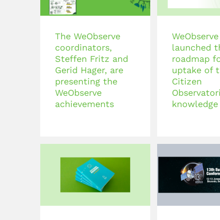
The WeObserve
WeObserve
coordinators,
launched t
Steffen Fritz and
roadmap fo
Gerid Hager, are
uptake of 
presenting the
Citizen
WeObserve
Observatori
achievements
knowledge