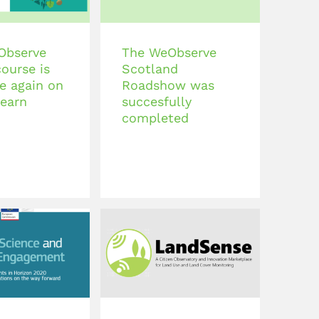
Observe
The WeObserve
course is
Scotland
le again on
Roadshow was
earn
succesfully
completed