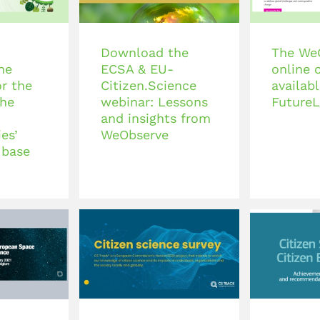
Download the
The We
he
ECSA & EU-
online 
r the
Citizen.Science
availab
the
webinar: Lessons
FutureL
and insights from
es’
WeObserve
 base