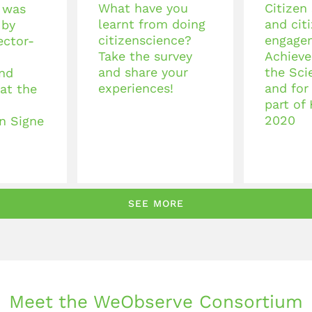
What have you
Citizen
 was
learnt from doing
and cit
 by
citizenscience?
engage
ector-
Take the survey
Achieve
and share your
the Sci
nd
experiences!
and for
at the
part of
2020
n Signe
SEE MORE
Meet the WeObserve Consortium