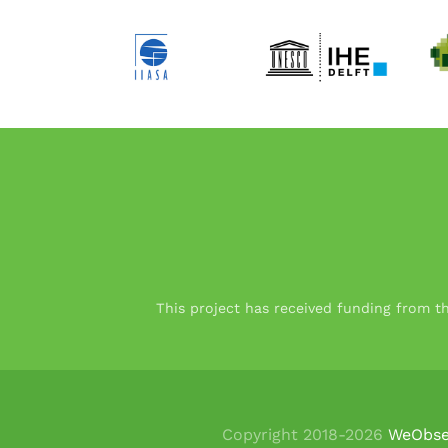
This project has received funding from 
Copyright 2018-
2026
WeObse