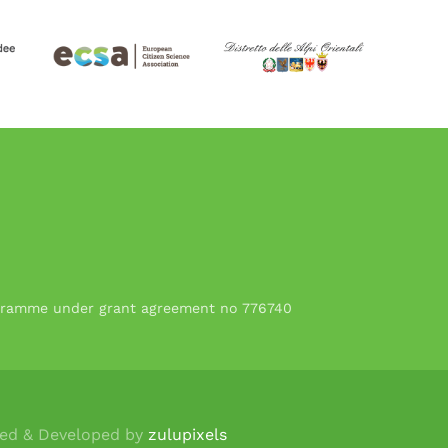
rogramme under grant agreement no 776740
ned & Developed by
zulupixels