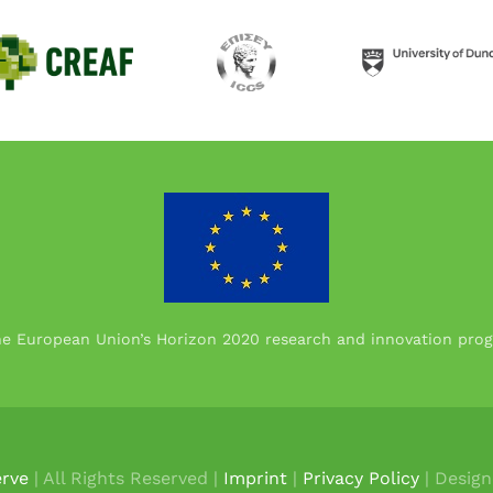
the European Union’s Horizon 2020 research and innovation p
rve
| All Rights Reserved |
Imprint
|
Privacy Policy
| Desig