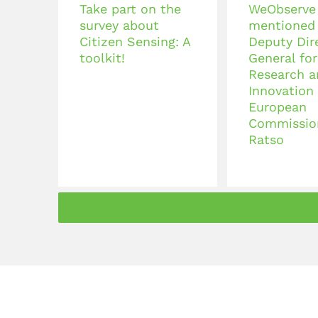
Take part on the
WeObserve
survey about
mentioned
Citizen Sensing: A
Deputy Dir
toolkit!
General for
Research a
Innovation 
European
Commissio
Ratso