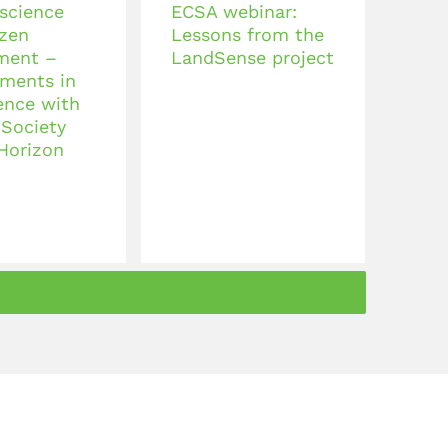
 science
ECSA webinar:
izen
Lessons from the
ment –
LandSense project
ments in
ence with
 Society
 Horizon