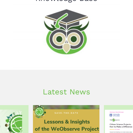
Latest News