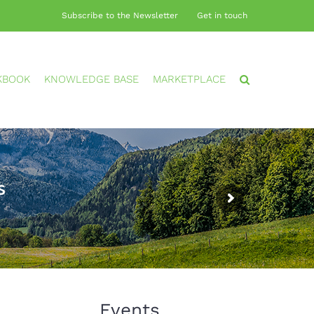
Subscribe to the Newsletter
Get in touch
KBOOK
KNOWLEDGE BASE
MARKETPLACE
s
Events