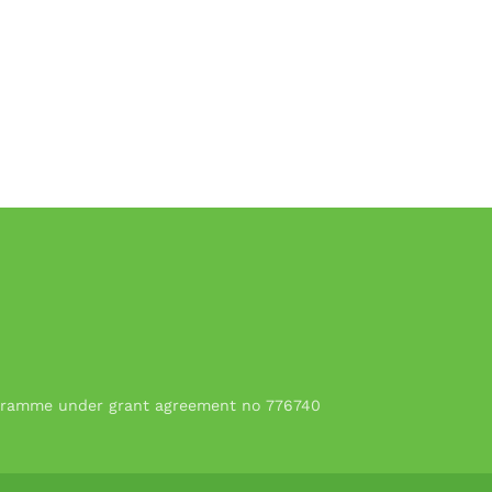
rogramme under grant agreement no 776740