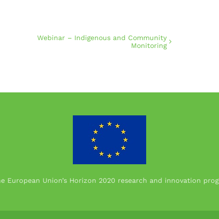
Webinar – Indigenous and Community
Monitoring
the European Union’s Horizon 2020 research and innovation p