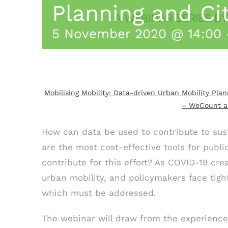
Planning and Ci
5 November 2020 @ 14:00
Mobilising Mobility: Data-driven Urban Mobility Pl
– WeCount an
How can data be used to contribute to sus
are the most cost-effective tools for publi
contribute for this effort? As COVID-19 cr
urban mobility, and policymakers face tigh
which must be addressed.
The webinar will draw from the experience