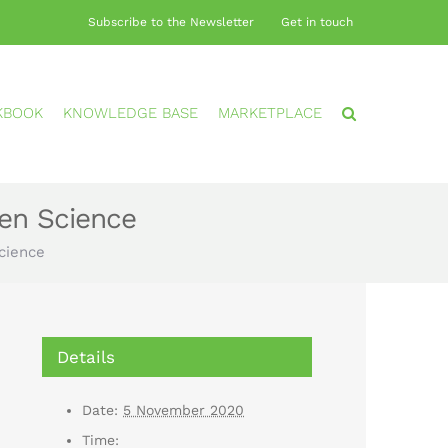
Subscribe to the Newsletter
Get in touch
KBOOK
KNOWLEDGE BASE
MARKETPLACE
zen Science
Science
Details
Date:
5 November 2020
Time: