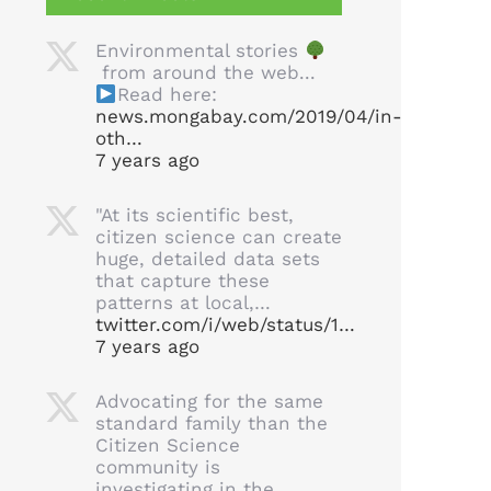
Environmental stories
from around the web...
Read here:
news.mongabay.com/2019/04/in-
oth…
7 years ago
"At its scientific best,
citizen science can create
huge, detailed data sets
that capture these
patterns at local,…
twitter.com/i/web/status/1…
7 years ago
Advocating for the same
standard family than the
Citizen Science
community is
investigating in the