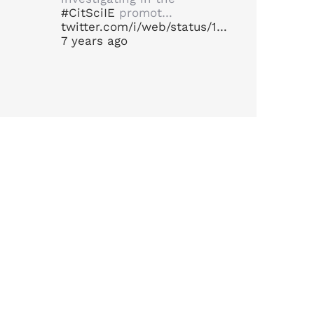
#CitSciIE
promot…
twitter.com/i/web/status/1…
7 years ago