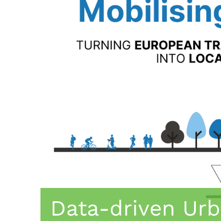
Data-driven Urb