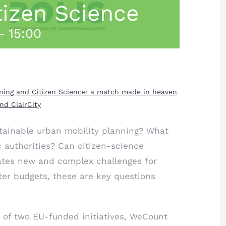
tizen Science
-
15:00
anning and Citizen Science: a match made in heaven
d ClairCity
tainable urban mobility planning? What
c authorities? Can citizen-science
eates new and complex challenges for
ter budgets, these are key questions
 of two EU-funded initiatives,
WeCount