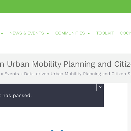
NEWS & EVENTS
COMMUNITIES
TOOLKIT
COO
n Urban Mobility Planning and Citi
»
Events
»
Data-driven Urban Mobility Planning and Citizen 
×
t has passed.