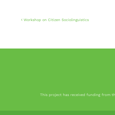
Workshop on Citizen Sociolinguistics
This project has received funding from 