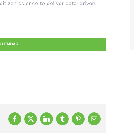
 citizen science to deliver data-driven
ALENDAR
Facebook
X
LinkedIn
Tumblr
Pinterest
Email