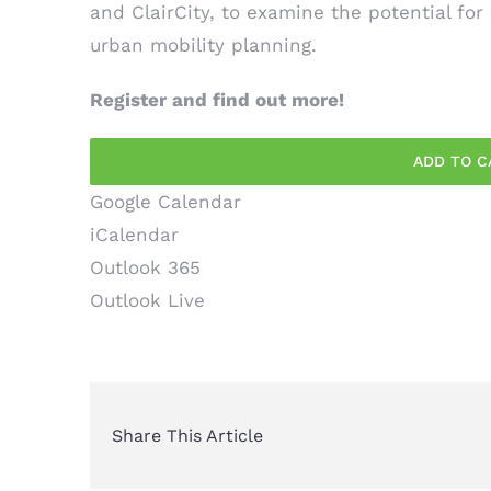
and
ClairCity
, to examine the potential for
urban mobility planning.
Register and find out more!
ADD TO C
Google Calendar
iCalendar
Outlook 365
Outlook Live
Share This Article