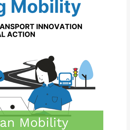
an Mobility