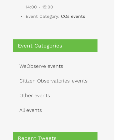
14:00 - 15:00
Event Category:
COs events
Event Categories
WeObserve events
Citizen Observatories’ events
Other events
All events
Recent Tweets