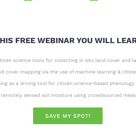
HIS FREE WEBINAR YOU WILL LEA
tizen science tools for collecting in situ land cover and 
d cover mapping via the use of machine learning & citize
ng as a driving tool for citizen science-based phenology
f remotely sensed soil moisture using crowdsourced mea
SAVE MY SPOT!