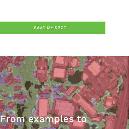
SAVE MY SPOT!
: From examples to