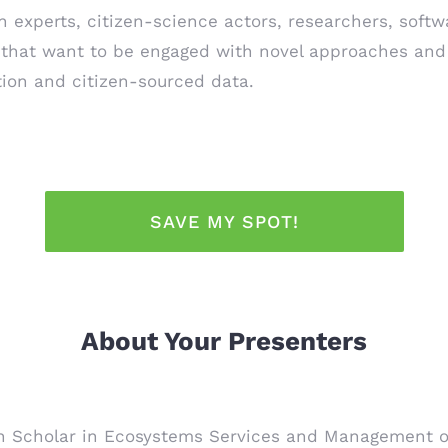
n experts, citizen-science actors, researchers, softwa
 that want to be engaged with novel approaches and 
tion and citizen-sourced data.
SAVE MY SPOT!
About Your Presenters
Scholar in Ecosystems Services and Management of t