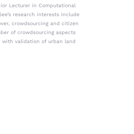
nior Lecturer in Computational
See’s research interests include
over, crowdsourcing and citizen
ber of crowdsourcing aspects
 with validation of urban land