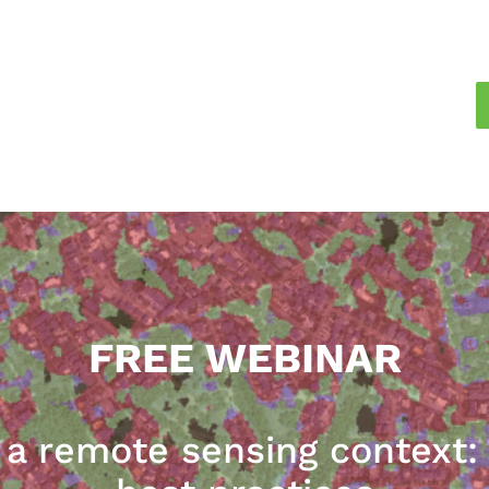
FREE WEBINAR
n a remote sensing context