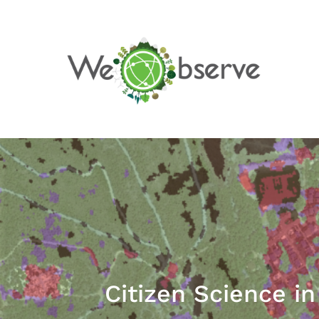
Skip
to
content
Citizen Science i