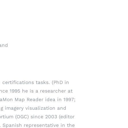
 and
 certifications tasks. (PhD in
nce 1995 he is a researcher at
aMon Map Reader idea in 1997;
ng imagery visualization and
rtium (OGC) since 2003 (editor
 Spanish representative in the