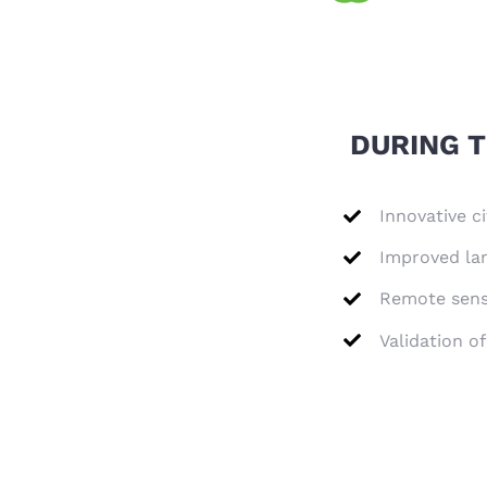
DURING T
Innovative ci
Improved lan
Remote sensi
Validation o