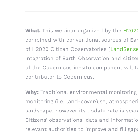
What:
This webinar organized by the
H2020
combined with conventional sources of Eart
of H2020 Citizen Observatories (
LandSens
integration of Earth Observation and citiz
of the Copernicus in-situ component will ta
contributor to Copernicus.
Why:
Traditional environmental monitoring 
monitoring (i.e. land-cover/use, atmospheri
landscape, however its update rate is scar
Citizens’ observations, data and informati
relevant authorities to improve and fill ga