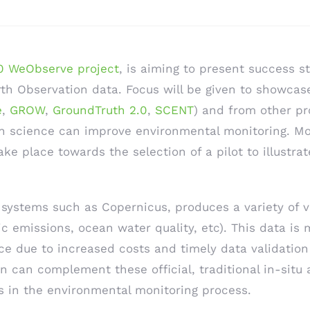
 WeObserve project
, is aiming to present success s
h Observation data. Focus will be given to showcase 
e
,
GROW
,
GroundTruth 2.0
,
SCENT
) and from other pro
en science can improve environmental monitoring. Mo
ke place towards the selection of a pilot to illustrat
systems such as Copernicus, produces a variety of v
c emissions, ocean water quality, etc). This data is 
ce due to increased costs and timely data validatio
on can complement these official, traditional in-situ
ps in the environmental monitoring process.