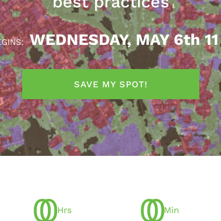
best practices
WEDNESDAY, MAY 6th 11
EGINS:
SAVE MY SPOT!
0
0
0
0
Hrs
Min