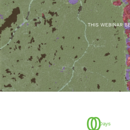
THIS WEBINAR B
0
0
Days