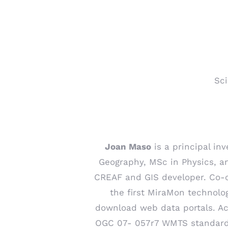
Sci
Joan Maso
is a principal inv
Geography, MSc in Physics, an
CREAF and GIS developer. Co-
the first MiraMon technolog
download web data portals. Ac
OGC 07- 057r7 WMTS standard a