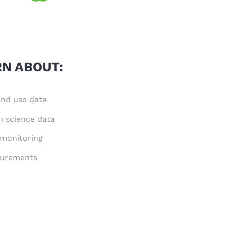
RN ABOUT:
land use data
n science data
 monitoring
surements